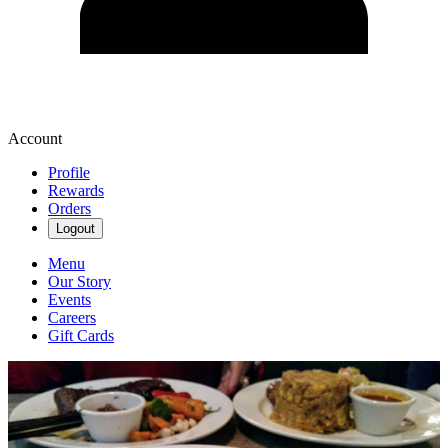
Account
Profile
Rewards
Orders
Logout
Menu
Our Story
Events
Careers
Gift Cards