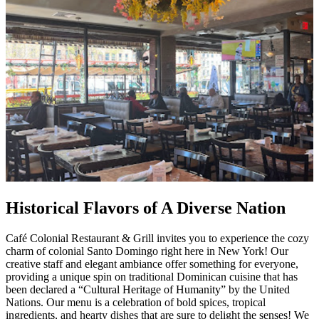
Historical Flavors of A Diverse Nation
Café Colonial Restaurant & Grill invites you to experience the cozy
charm of colonial Santo Domingo right here in New York! Our
creative staff and elegant ambiance offer something for everyone,
providing a unique spin on traditional Dominican cuisine that has
been declared a “Cultural Heritage of Humanity” by the United
Nations. Our menu is a celebration of bold spices, tropical
ingredients, and hearty dishes that are sure to delight the senses! We