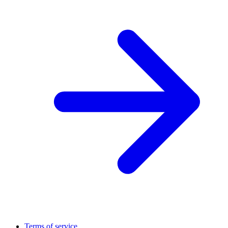
Terms of service