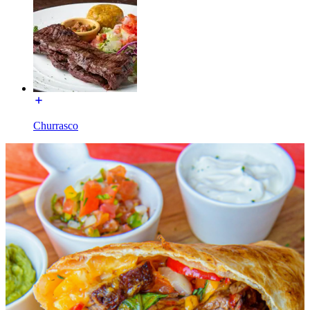
Churrasco