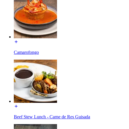
Camarofongo
Beef Stew Lunch - Carne de Res Guisada