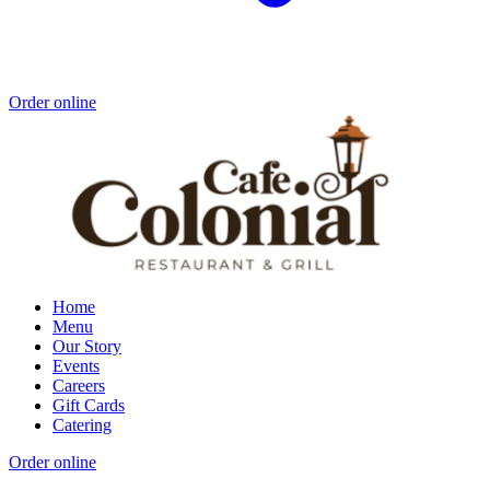
Order online
Home
Menu
Our Story
Events
Careers
Gift Cards
Catering
Order online