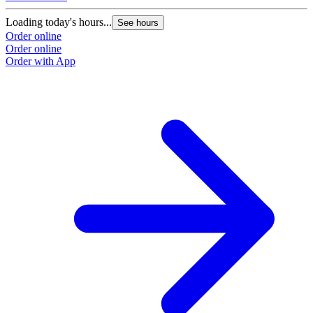
Loading today's hours...
See hours
Order online
Order online
Order with App