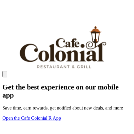
Get the best experience on our mobile
app
Save time, earn rewards, get notified about new deals, and more
Open the Cafe Colonial R App