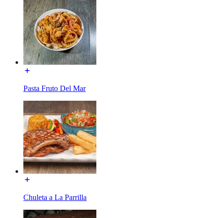
Pasta Fruto Del Mar
Chuleta a La Parrilla