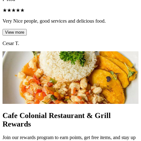
★
★
★
★
★
Very Nice people, good services and delicious food.
View more
Cesar T.
Cafe Colonial Restaurant & Grill
Rewards
Join our rewards program to earn points, get free items, and stay up