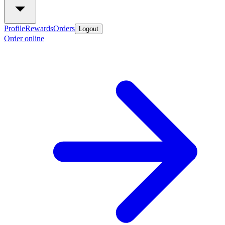
Profile
Rewards
Orders
Logout
Order online