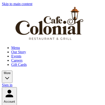
Skip to main content
Menu
Our Story
Events
Careers
Gift Cards
More
Sign in
Account