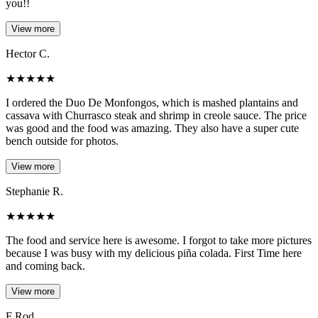
you!!
View more
Hector C.
★
★
★
★
★
I ordered the Duo De Monfongos, which is mashed plantains and
cassava with Churrasco steak and shrimp in creole sauce. The price
was good and the food was amazing. They also have a super cute
bench outside for photos.
View more
Stephanie R.
★
★
★
★
★
The food and service here is awesome. I forgot to take more pictures
because I was busy with my delicious piña colada. First Time here
and coming back.
View more
F Rod