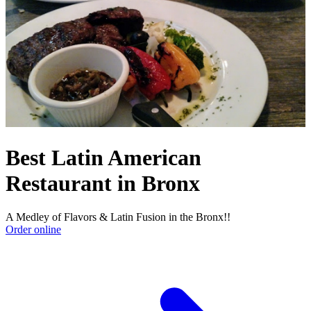
Best Latin American
Restaurant in Bronx
A Medley of Flavors & Latin Fusion in the Bronx!!
Order online