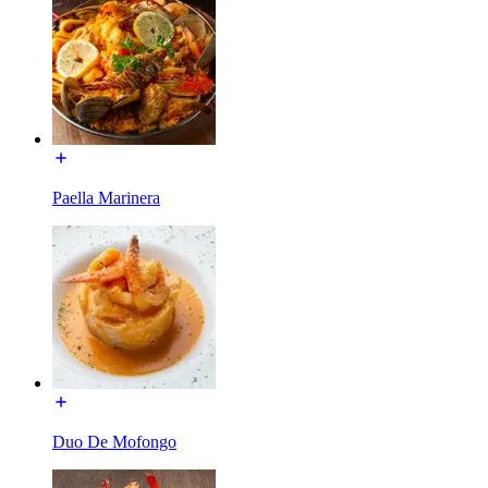
Paella Marinera
Duo De Mofongo