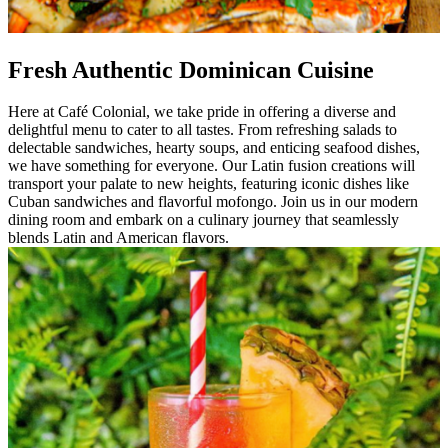
Fresh Authentic Dominican Cuisine
Here at Café Colonial, we take pride in offering a diverse and
delightful menu to cater to all tastes. From refreshing salads to
delectable sandwiches, hearty soups, and enticing seafood dishes,
we have something for everyone. Our Latin fusion creations will
transport your palate to new heights, featuring iconic dishes like
Cuban sandwiches and flavorful mofongo. Join us in our modern
dining room and embark on a culinary journey that seamlessly
blends Latin and American flavors.