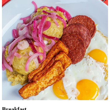
Breakfast