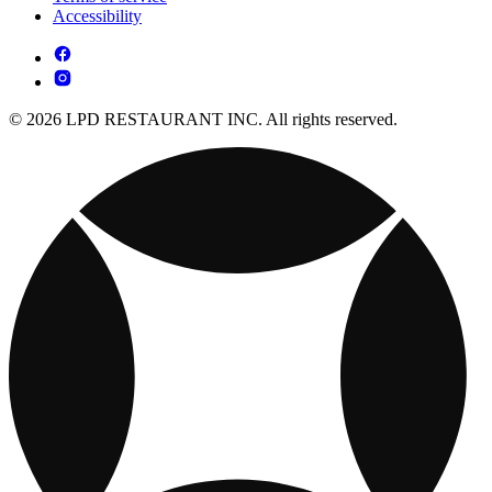
Accessibility
© 2026 LPD RESTAURANT INC. All rights reserved.