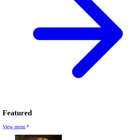
Featured
View menu