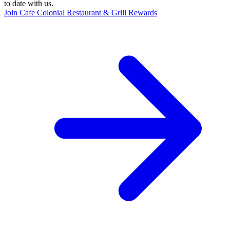
to date with us.
Join Cafe Colonial Restaurant & Grill Rewards