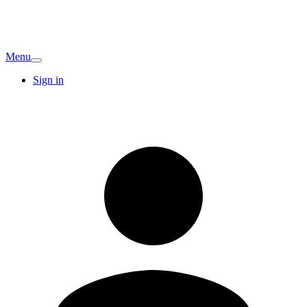
Menu
Sign in