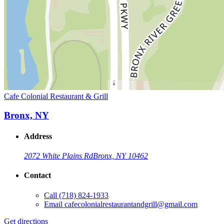
Cafe Colonial Restaurant & Grill
Bronx, NY
Address
2072 White Plains Rd
Bronx, NY 10462
Contact
Call
(718) 824-1933
Email
cafecolonialrestaurantandgrill@gmail.com
Get directions