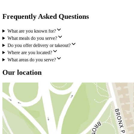
Frequently Asked Questions
What are you known for?
What meals do you serve?
Do you offer delivery or takeout?
Where are you located?
What areas do you serve?
Our location