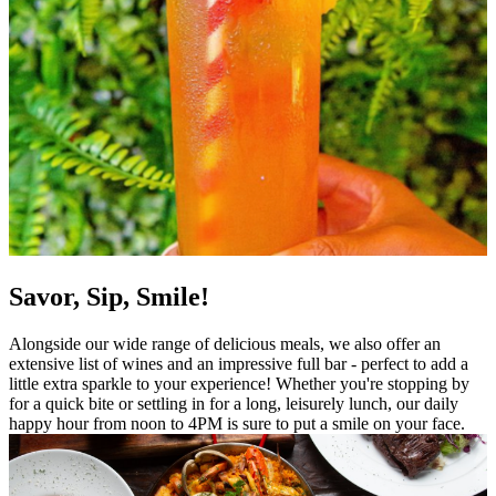
Savor, Sip, Smile!
Alongside our wide range of delicious meals, we also offer an
extensive list of wines and an impressive full bar - perfect to add a
little extra sparkle to your experience! Whether you're stopping by
for a quick bite or settling in for a long, leisurely lunch, our daily
happy hour from noon to 4PM is sure to put a smile on your face.