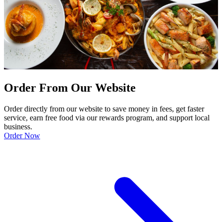
Order From Our Website
Order directly from our website to save money in fees, get faster
service, earn free food via our rewards program, and support local
business.
Order Now