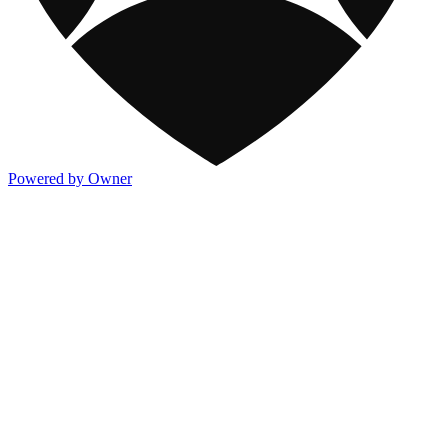
Powered by Owner