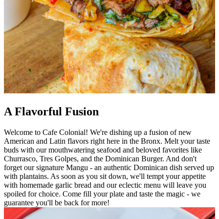
A Flavorful Fusion
Welcome to Cafe Colonial! We're dishing up a fusion of new
American and Latin flavors right here in the Bronx. Melt your taste
buds with our mouthwatering seafood and beloved favorites like
Churrasco, Tres Golpes, and the Dominican Burger. And don't
forget our signature Mangu - an authentic Dominican dish served up
with plantains. As soon as you sit down, we'll tempt your appetite
with homemade garlic bread and our eclectic menu will leave you
spoiled for choice. Come fill your plate and taste the magic - we
guarantee you'll be back for more!