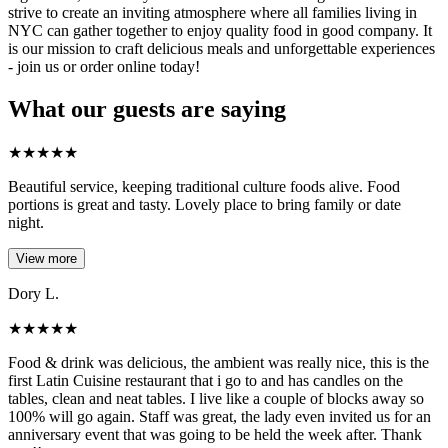
strive to create an inviting atmosphere where all families living in
NYC can gather together to enjoy quality food in good company. It
is our mission to craft delicious meals and unforgettable experiences
- join us or order online today!
What our guests are saying
★
★
★
★
★
Beautiful service, keeping traditional culture foods alive. Food
portions is great and tasty. Lovely place to bring family or date
night.
View more
Dory L.
★
★
★
★
★
Food & drink was delicious, the ambient was really nice, this is the
first Latin Cuisine restaurant that i go to and has candles on the
tables, clean and neat tables. I live like a couple of blocks away so
100% will go again. Staff was great, the lady even invited us for an
anniversary event that was going to be held the week after. Thank