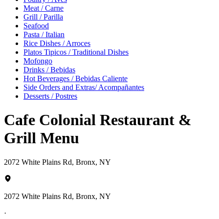
Meat / Carne
Grill / Parilla
Seafood
Pasta / Italian
Rice Dishes / Arroces
Platos Tipicos / Traditional Dishes
Mofongo
Drinks / Bebidas
Hot Beverages / Bebidas Caliente
Side Orders and Extras/ Acompañantes
Desserts / Postres
Cafe Colonial Restaurant &
Grill Menu
2072 White Plains Rd, Bronx, NY
2072 White Plains Rd, Bronx, NY
·