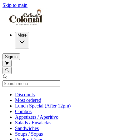
Skip to main
More
Sign in
Current Category
Discounts
Most ordered
Lunch Special (After 12pm)
Combos
Appetizers / Aperitivo
Salads / Ensaladas
Sandwiches
Soups / Sopas
Poultry / Aves