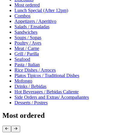
Most ordered
Lunch Special (After 12pm)
Combos
Appetizers / Aperitivo
Salads / Ensaladas
Sandwiches
Soups / Sopas
Poultry / Aves
Meat / Carne
Grill / Parilla
Seafood
Pasta / Italian
Rice Dishes / Arroces
Platos Tipicos / Traditional Dishes
Mofongo
Drinks / Bebidas
Hot Beverages / Bebidas Caliente
Side Orders and Extras/ Acompañantes
Desserts / Postres
Most ordered