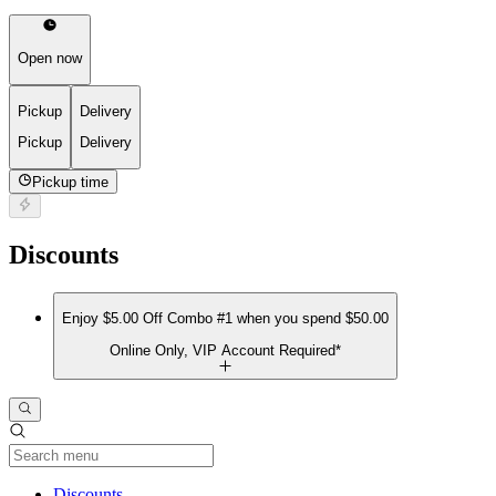
Open now
Pickup
Delivery
Pickup
Delivery
Pickup time
Discounts
Enjoy $5.00 Off Combo #1 when you spend $50.00
Online Only, VIP Account Required*
Current Category
Discounts