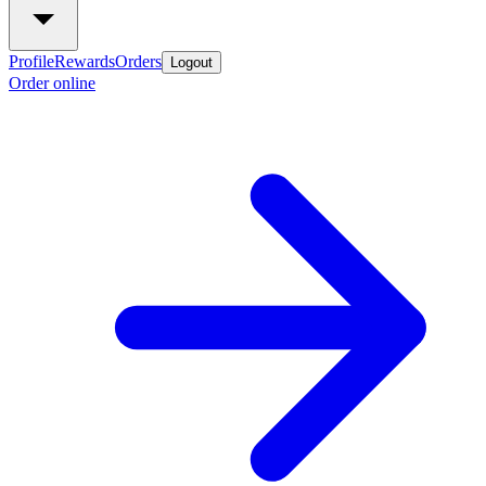
Profile
Rewards
Orders
Logout
Order online