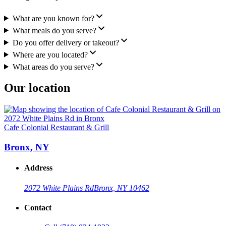
What are you known for?
What meals do you serve?
Do you offer delivery or takeout?
Where are you located?
What areas do you serve?
Our location
Cafe Colonial Restaurant & Grill
Bronx, NY
Address
2072 White Plains Rd
Bronx, NY 10462
Contact