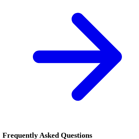
Frequently Asked Questions