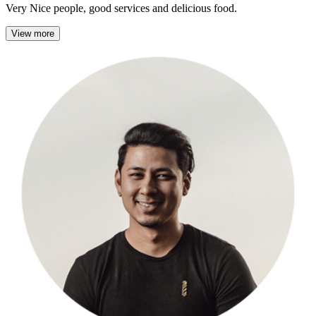
Very Nice people, good services and delicious food.
View more