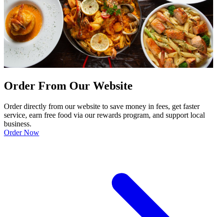
Order From Our Website
Order directly from our website to save money in fees, get faster
service, earn free food via our rewards program, and support local
business.
Order Now