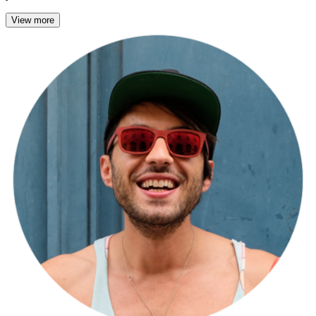
View more