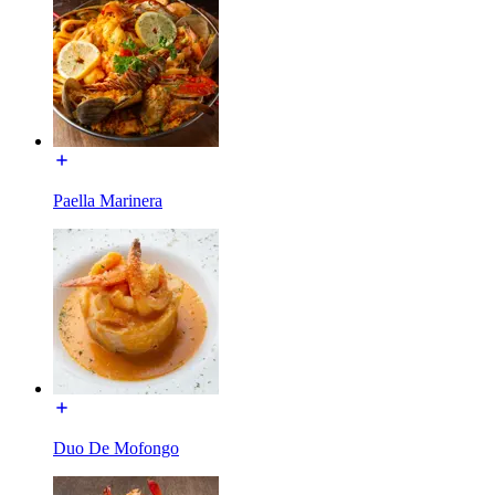
Paella Marinera
Duo De Mofongo