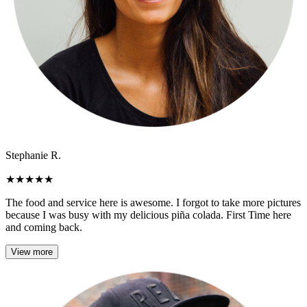
Stephanie R.
★
★
★
★
★
The food and service here is awesome. I forgot to take more pictures
because I was busy with my delicious piña colada. First Time here
and coming back.
View more