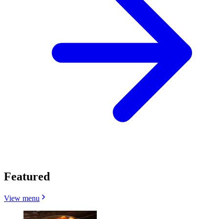
Featured
View menu