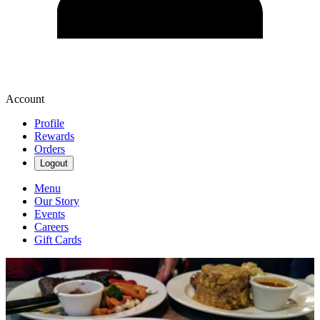
Account
Profile
Rewards
Orders
Logout
Menu
Our Story
Events
Careers
Gift Cards