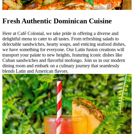
Fresh Authentic Dominican Cuisine
Here at Café Colonial, we take pride in offering a diverse and
delightful menu to cater to all tastes. From refreshing salads to
delectable sandwiches, hearty soups, and enticing seafood dishes,
we have something for everyone. Our Latin fusion creations will
transport your palate to new heights, featuring iconic dishes like
Cuban sandwiches and flavorful mofongo. Join us in our modern
dining room and embark on a culinary journey that seamlessly
blends Latin and American flavors.