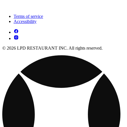
Terms of service
Accessibility
© 2026 LPD RESTAURANT INC. All rights reserved.