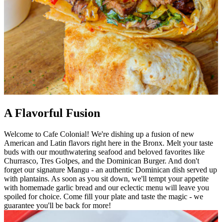
A Flavorful Fusion
Welcome to Cafe Colonial! We're dishing up a fusion of new
American and Latin flavors right here in the Bronx. Melt your taste
buds with our mouthwatering seafood and beloved favorites like
Churrasco, Tres Golpes, and the Dominican Burger. And don't
forget our signature Mangu - an authentic Dominican dish served up
with plantains. As soon as you sit down, we'll tempt your appetite
with homemade garlic bread and our eclectic menu will leave you
spoiled for choice. Come fill your plate and taste the magic - we
guarantee you'll be back for more!