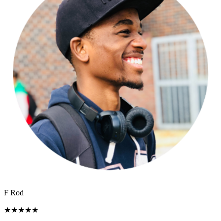
F Rod
★
★
★
★
★