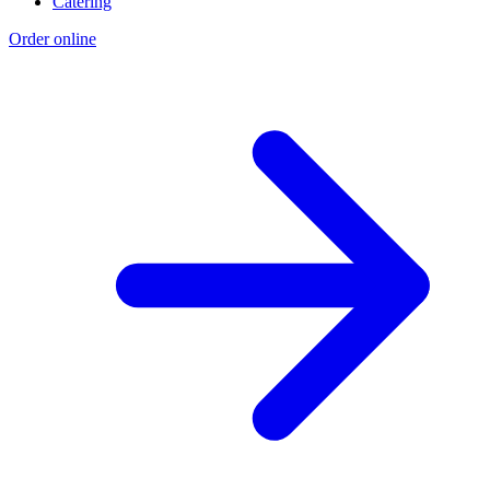
Catering
Order online