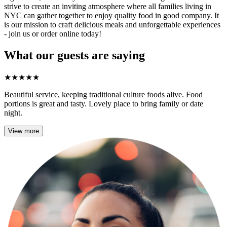
strive to create an inviting atmosphere where all families living in
NYC can gather together to enjoy quality food in good company. It
is our mission to craft delicious meals and unforgettable experiences
- join us or order online today!
What our guests are saying
★
★
★
★
★
Beautiful service, keeping traditional culture foods alive. Food
portions is great and tasty. Lovely place to bring family or date
night.
View more