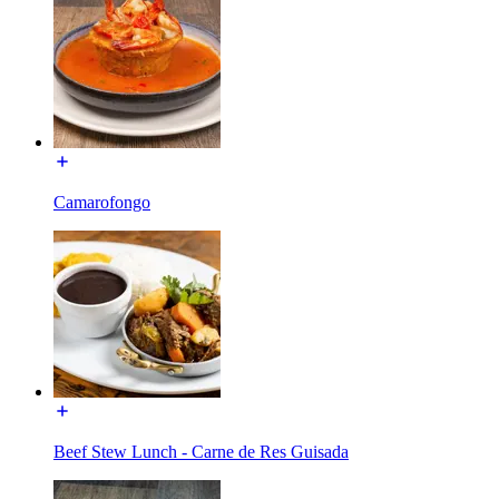
Camarofongo
Beef Stew Lunch - Carne de Res Guisada