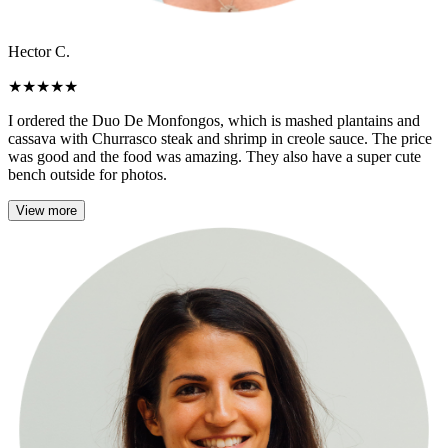
Hector C.
★
★
★
★
★
I ordered the Duo De Monfongos, which is mashed plantains and
cassava with Churrasco steak and shrimp in creole sauce. The price
was good and the food was amazing. They also have a super cute
bench outside for photos.
View more