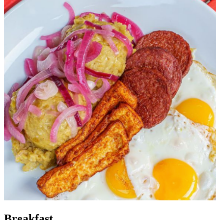
Breakfast