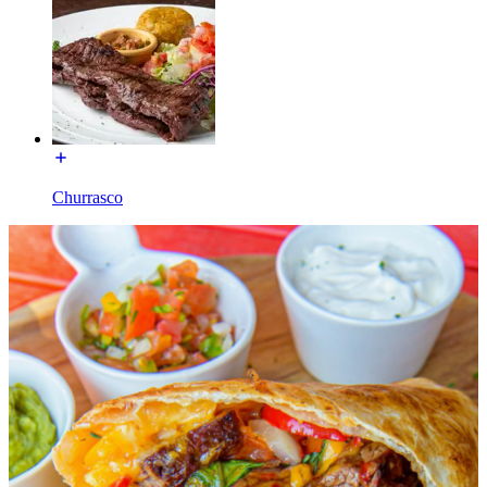
Churrasco