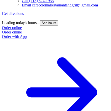
Call
(718) 824-1933
Email
cafecolonialrestaurantandgrill@gmail.com
Get directions
Loading today's hours...
See hours
Order online
Order online
Order with App