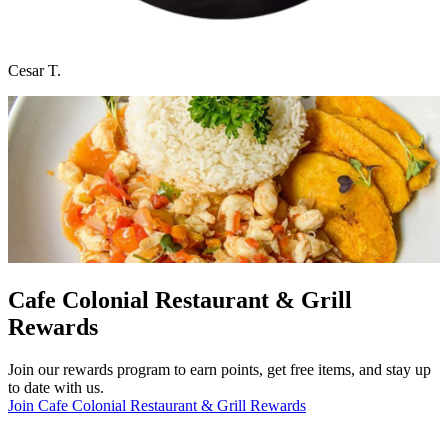
Cesar T.
Cafe Colonial Restaurant & Grill
Rewards
Join our rewards program to earn points, get free items, and stay up
to date with us.
Join Cafe Colonial Restaurant & Grill Rewards