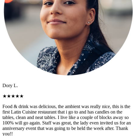
Dory L.
★
★
★
★
★
Food & drink was delicious, the ambient was really nice, this is the
first Latin Cuisine restaurant that i go to and has candles on the
tables, clean and neat tables. I live like a couple of blocks away so
100% will go again. Staff was great, the lady even invited us for an
anniversary event that was going to be held the week after. Thank
you!!