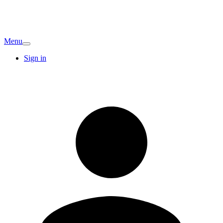
Menu
Sign in