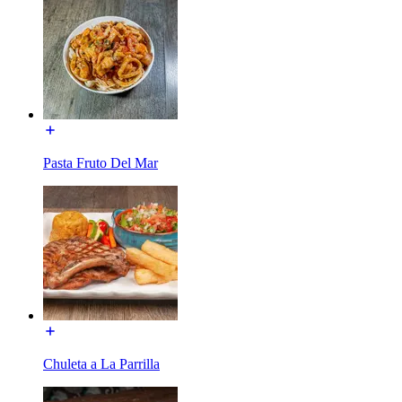
Pasta Fruto Del Mar
Chuleta a La Parrilla