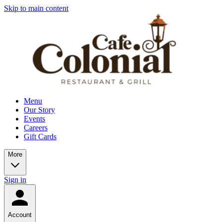
Skip to main content
Menu
Our Story
Events
Careers
Gift Cards
More
Sign in
Account