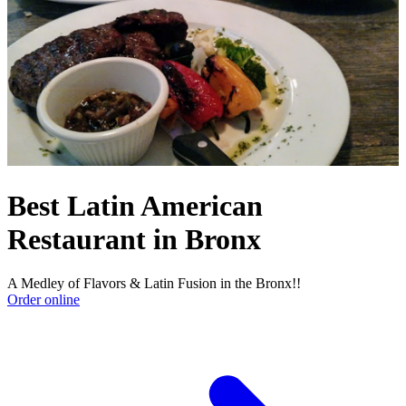
Best Latin American
Restaurant in Bronx
A Medley of Flavors & Latin Fusion in the Bronx!!
Order online