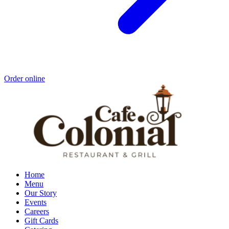
Order online
Home
Menu
Our Story
Events
Careers
Gift Cards