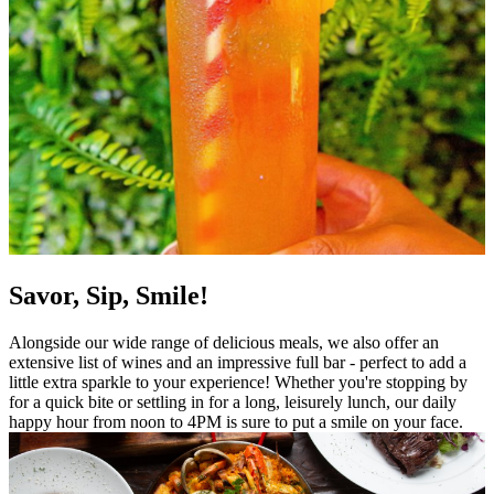
Savor, Sip, Smile!
Alongside our wide range of delicious meals, we also offer an
extensive list of wines and an impressive full bar - perfect to add a
little extra sparkle to your experience! Whether you're stopping by
for a quick bite or settling in for a long, leisurely lunch, our daily
happy hour from noon to 4PM is sure to put a smile on your face.