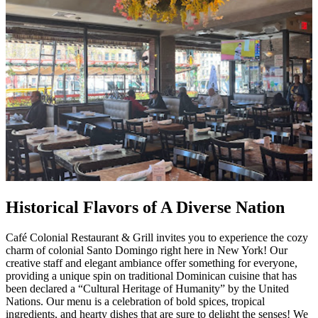
Historical Flavors of A Diverse Nation
Café Colonial Restaurant & Grill invites you to experience the cozy
charm of colonial Santo Domingo right here in New York! Our
creative staff and elegant ambiance offer something for everyone,
providing a unique spin on traditional Dominican cuisine that has
been declared a “Cultural Heritage of Humanity” by the United
Nations. Our menu is a celebration of bold spices, tropical
ingredients, and hearty dishes that are sure to delight the senses! We