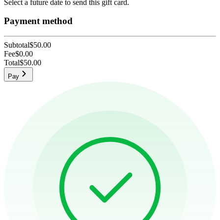
Select a future date to send this gift card.
Payment method
Subtotal
$50.00
Fee
$0.00
Total
$50.00
Pay