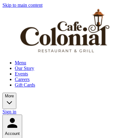
Skip to main content
Menu
Our Story
Events
Careers
Gift Cards
More
Sign in
Account