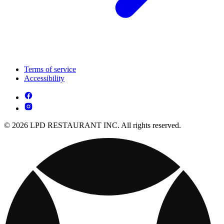
Terms of service
Accessibility
© 2026 LPD RESTAURANT INC. All rights reserved.