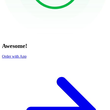
Awesome!
Order with App