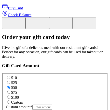
Buy Card
Check Balance
Order your gift card today
Give the gift of a delicious meal with our restaurant gift cards!
Perfect for any occasion, our gift cards can be used for takeout or
delivery.
Gift Card Amount
$10
$25
$50
$75
$100
Custom
Custom amount
*