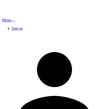
Menu
Sign in