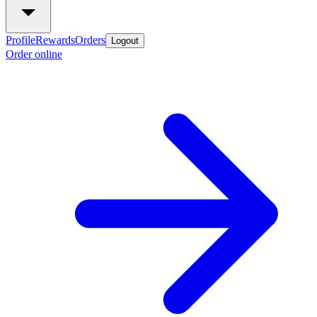
Profile
Rewards
Orders
Logout
Order online