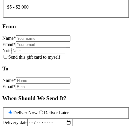
$5 - $2,000
From
Name
*
Email
*
Note
Send this gift card to myself
To
Name
*
Email
*
When Should We Send It?
Deliver Now
Deliver Later
Delivery date