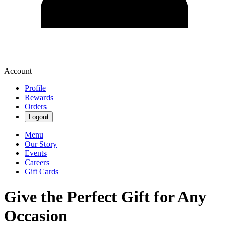
Account
Profile
Rewards
Orders
Logout
Menu
Our Story
Events
Careers
Gift Cards
Give the Perfect Gift for Any
Occasion