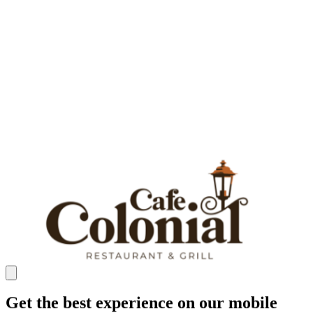
Get the best experience on our mobile