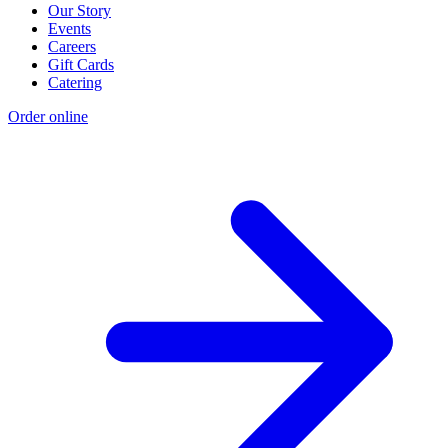
Our Story
Events
Careers
Gift Cards
Catering
Order online