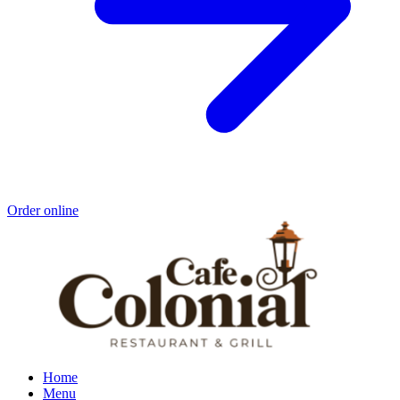
Order online
Home
Menu