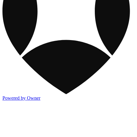
Powered by Owner