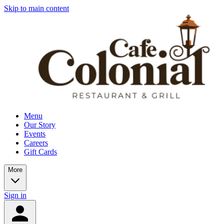
Skip to main content
Menu
Our Story
Events
Careers
Gift Cards
More
Sign in