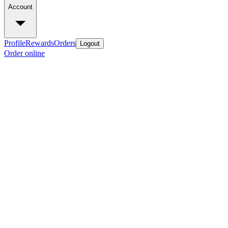
Account
Profile
Rewards
Orders
Logout
Order online