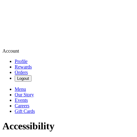
Account
Profile
Rewards
Orders
Logout
Menu
Our Story
Events
Careers
Gift Cards
Accessibility