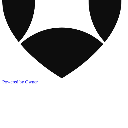
Powered by Owner