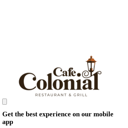
Get the best experience on our mobile
app