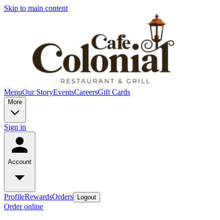
Skip to main content
Menu
Our Story
Events
Careers
Gift Cards
More
Sign in
Account
Profile
Rewards
Orders
Logout
Order online