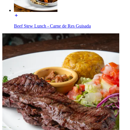
Beef Stew Lunch - Carne de Res Guisada