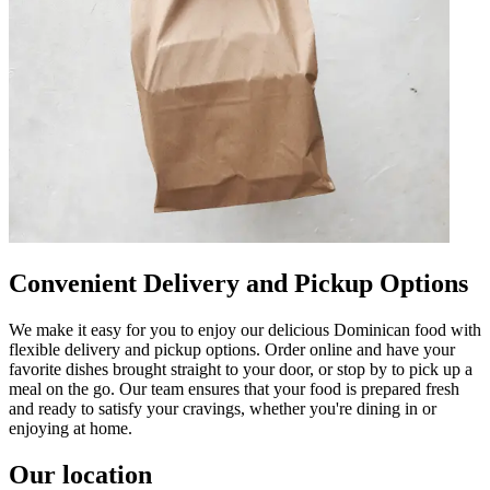
Convenient Delivery and Pickup Options
We make it easy for you to enjoy our delicious Dominican food with
flexible delivery and pickup options. Order online and have your
favorite dishes brought straight to your door, or stop by to pick up a
meal on the go. Our team ensures that your food is prepared fresh
and ready to satisfy your cravings, whether you're dining in or
enjoying at home.
Our location