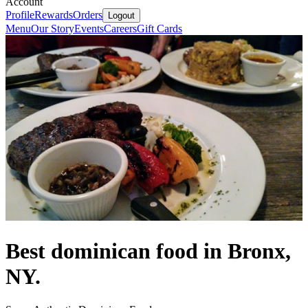
Account
Profile
Rewards
Orders
Logout
Menu
Our Story
Events
Careers
Gift Cards
Best dominican food in Bronx,
NY.