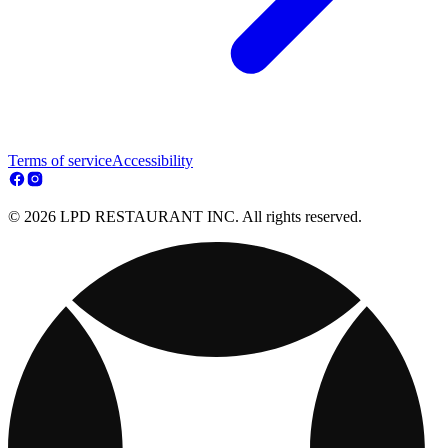
Terms of service
Accessibility
© 2026 LPD RESTAURANT INC. All rights reserved.