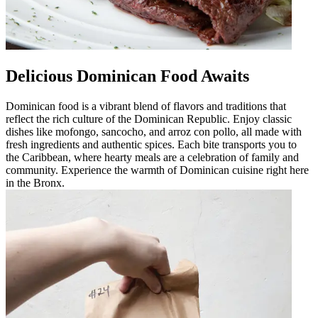
Delicious Dominican Food Awaits
Dominican food is a vibrant blend of flavors and traditions that
reflect the rich culture of the Dominican Republic. Enjoy classic
dishes like mofongo, sancocho, and arroz con pollo, all made with
fresh ingredients and authentic spices. Each bite transports you to
the Caribbean, where hearty meals are a celebration of family and
community. Experience the warmth of Dominican cuisine right here
in the Bronx.