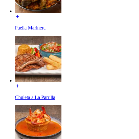
Paella Marinera
Chuleta a La Parrilla