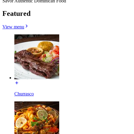
Savor Authentic Dominican Food
Featured
View menu
Churrasco