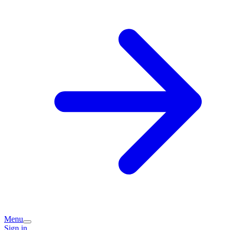
Menu
Sign in