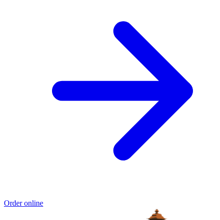
Order online