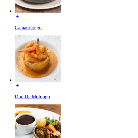
Camarofongo
Duo De Mofongo