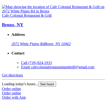
Cafe Colonial Restaurant & Grill
Bronx, NY
Address
2072 White Plains Rd
Bronx, NY 10462
Contact
Call
(718) 824-1933
Email
cafecolonialrestaurantandgrill@gmail.com
Get directions
Loading today's hours...
See hours
Order online
Order online
Order with App