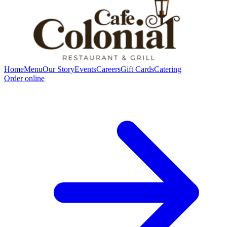
Home
Menu
Our Story
Events
Careers
Gift Cards
Catering
Order online